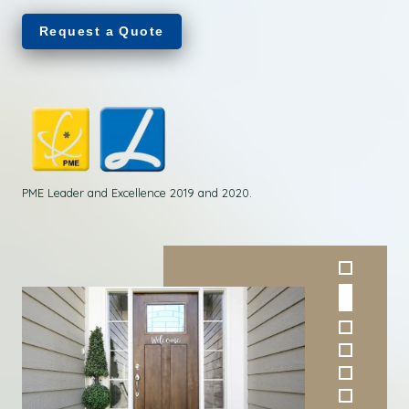
Request a Quote
PME Leader and Excellence 2019 and 2020.