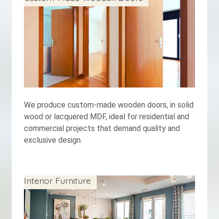
We produce custom-made wooden doors, in solid
wood or lacquered MDF, ideal for residential and
commercial projects that demand quality and
exclusive design.
Interior Furniture