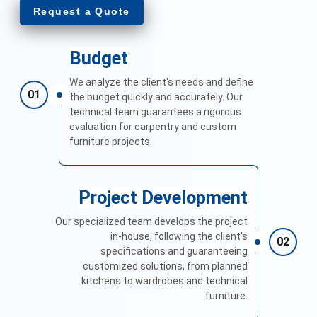
Request a Quote
Budget
We analyze the client's needs and define
01
the budget quickly and accurately. Our
technical team guarantees a rigorous
evaluation for carpentry and custom
furniture projects.
Project Development
Our specialized team develops the project
in-house, following the client's
02
specifications and guaranteeing
customized solutions, from planned
kitchens to wardrobes and technical
furniture.