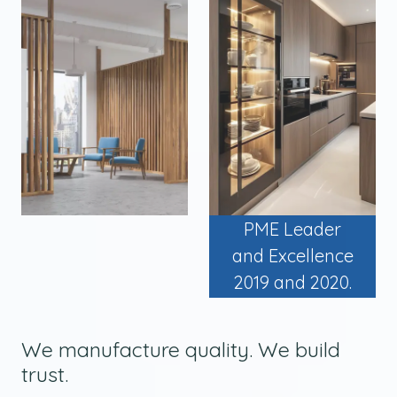
PME Leader
and Excellence
2019 and 2020.
We manufacture quality. We build
trust.