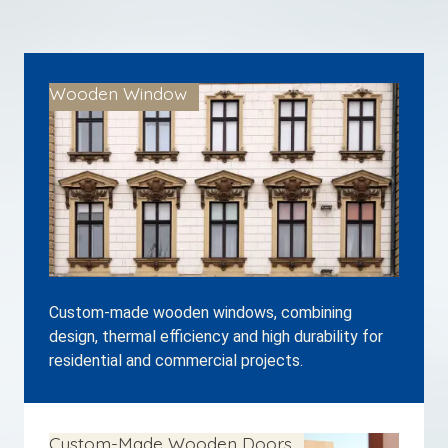
Wooden Window
Custom-made wooden windows, combining
design, thermal efficiency and high durability for
residential and commercial projects.
Custom-Made Wooden Doors