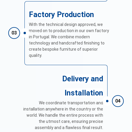
Factory Production
With the technical design approved, we
moved on to production in our own factory
03
in Portugal. We combine modern
technology and handcrafted finishing to
create bespoke furniture of superior
quality.
Delivery and
Installation
04
We coordinate transportation and
installation anywhere in the country or the
world. We handle the entire process with
the utmost care, ensuring precise
assembly and a flawless final result.