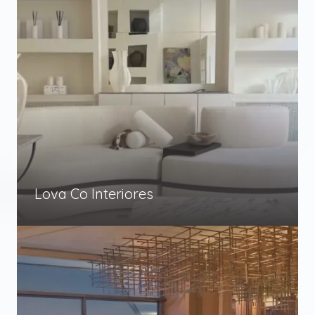
Lova Co Interiores