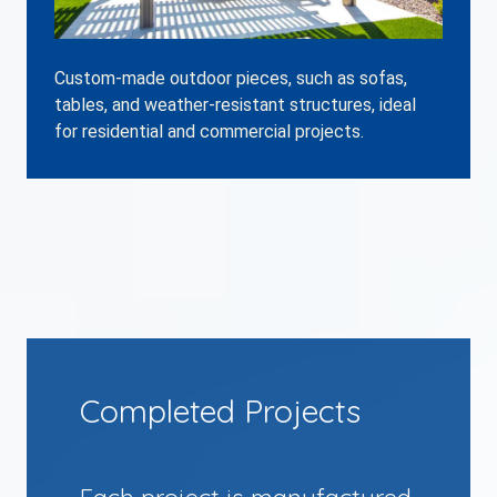
Custom-made outdoor pieces, such as sofas,
tables, and weather-resistant structures, ideal
for residential and commercial projects.
Completed Projects
Each project is manufactured