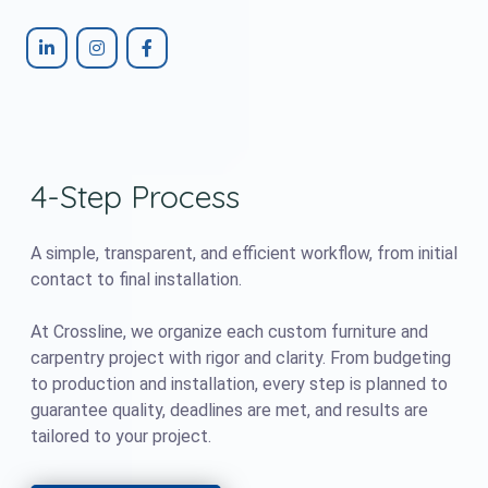
4-Step Process
A simple, transparent, and efficient workflow, from initial
contact to final installation.
At Crossline, we organize each custom furniture and
carpentry project with rigor and clarity. From budgeting
to production and installation, every step is planned to
guarantee quality, deadlines are met, and results are
tailored to your project.