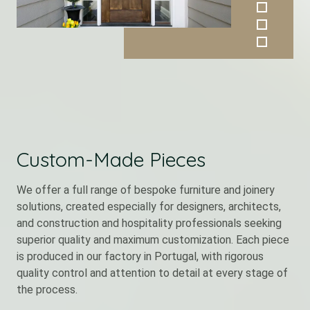
Custom-Made Pieces
We offer a full range of bespoke furniture and joinery
solutions, created especially for designers, architects,
and construction and hospitality professionals seeking
superior quality and maximum customization. Each piece
is produced in our factory in Portugal, with rigorous
quality control and attention to detail at every stage of
the process.