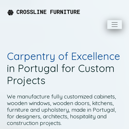
Carpentry of Excellence
in Portugal for Custom
Projects
We manufacture fully customized cabinets,
wooden windows, wooden doors, kitchens,
furniture and upholstery, made in Portugal,
for designers, architects, hospitality and
construction projects.