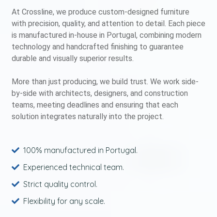
At Crossline, we produce custom-designed furniture
with precision, quality, and attention to detail. Each piece
is manufactured in-house in Portugal, combining modern
technology and handcrafted finishing to guarantee
durable and visually superior results.
More than just producing, we build trust. We work side-
by-side with architects, designers, and construction
teams, meeting deadlines and ensuring that each
solution integrates naturally into the project.
100% manufactured in Portugal.
Experienced technical team.
Strict quality control.
Flexibility for any scale.