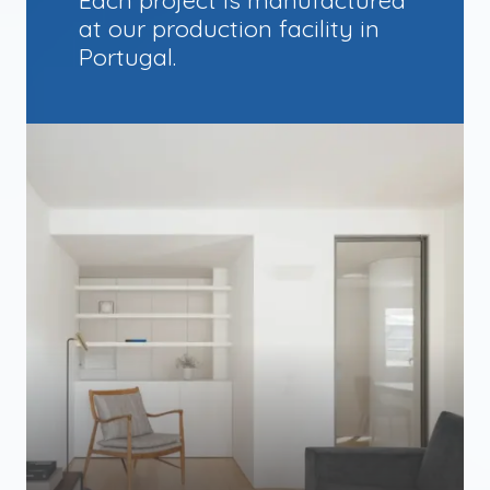
at our production facility in
Portugal.