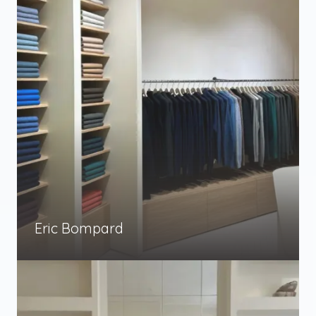
Eric Bompard