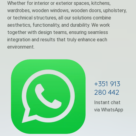
Whether for interior or exterior spaces, kitchens,
wardrobes, wooden windows, wooden doors, upholstery,
or technical structures, all our solutions combine
aesthetics, functionality, and durability. We work
together with design teams, ensuring seamless
integration and results that truly enhance each
environment.
+351 913
280 442
Instant chat
via WhatsApp