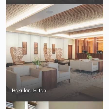
Hokulani Hilton