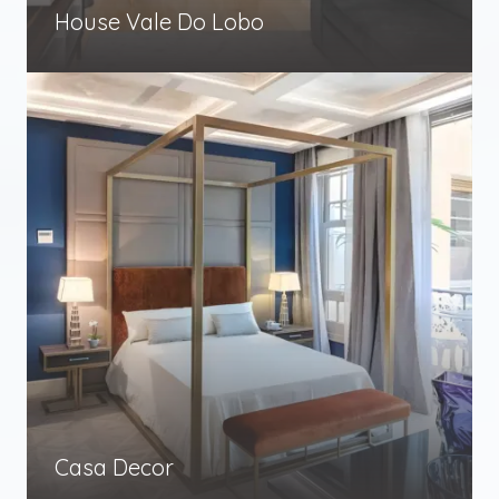
House Vale Do Lobo
Casa Decor