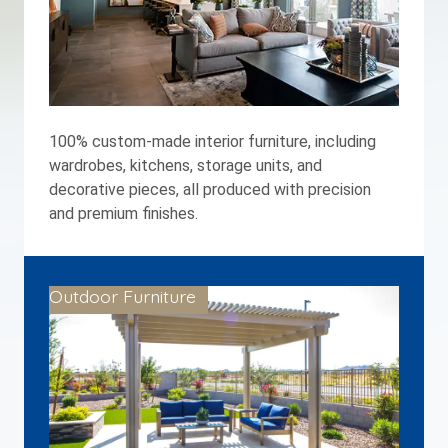
100% custom-made interior furniture, including
wardrobes, kitchens, storage units, and
decorative pieces, all produced with precision
and premium finishes.
Outdoor Furniture